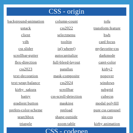
CSS - origin
background-animation
column-count
tofu
ustack
css2022
transform feature
client
selectmenu
hwb
vdh
tooltip
card focus
css slider
is() where()
myfavorite-css
scrollbar-gutter
autocapitalize
darkmode
flex-direction
full-bleed-layout
caret-color
css2023
parallax
kirby2
text-decoration
mask-composite
popover
text-wrap-balance
css2024
windows
kirby_sakura
scrollbar
subgrid
battry
css-scroll-detection
cubecss
gradient button
masking
modal polyfill
prefers-color-scheme
preload
pure css carousel
searchbox
shape-outside
sin-cos
triangle
zoom table
kirby animation
CSS - codepen