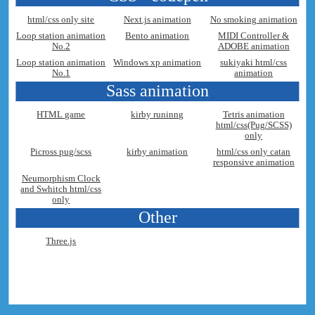
html/css only site
Next.js animation
No smoking animation
Loop station animation
Bento animation
MIDI Controller &
No.2
ADOBE animation
Loop station animation
Windows xp animation
sukiyaki html/css
No.1
animation
Sass animation
HTML game
kirby runinng
Tetris animation
html/css(Pug/SCSS)
only
Picross pug/scss
kirby animation
html/css only catan
responsive animation
Neumorphism Clock
and Swhitch html/css
only
Other
Three.js